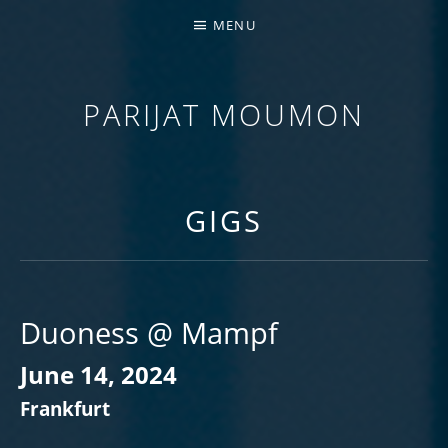
MENU
PARIJAT MOUMON
GUITARIST | COMPOSER | EDUCATOR
GIGS
Duoness @ Mampf
June 14, 2024
Frankfurt