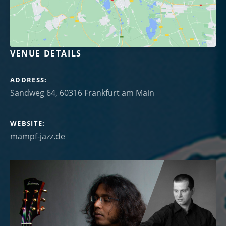
VENUE DETAILS
ADDRESS
WEBSITE
mampf-jazz.de