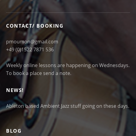
CONTACT/ BOOKING
pmoumon@gmail.com
+49 (0)1522 7871 536
Weekly online lessons are happening on Wednesdays.
To book a place send a note.
NEWS!
Ableton based Ambient Jazz stuff going on these days.
BLOG