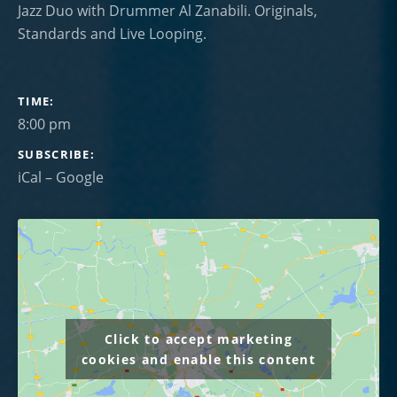
Jazz Duo with Drummer Al Zanabili. Originals,
Standards and Live Looping.
GIG DETAILS
TIME
8:00 pm
SUBSCRIBE
iCal
Google
Click to accept marketing
cookies and enable this content