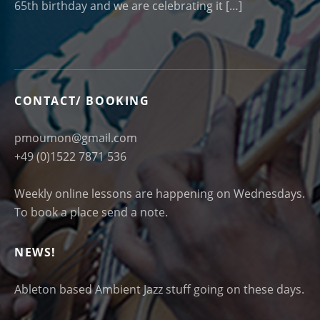
65th birthday and we are celebrating it […]
CONTACT/ BOOKING
pmoumon@gmail.com
+49 (0)1522 7871 536
Weekly online lessons are happening on Wednesdays.
To book a place send a note.
NEWS!
Ableton based Ambient Jazz stuff going on these days.