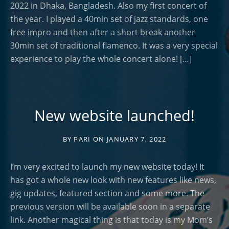
2022 in Dhaka, Bangladesh. Also my first concert of
the year. I played a 40min set of jazz standards, one
free impro and then after a short break another
30min set of traditional flamenco. It was a very special
experience to play the whole concert alone! […]
New website launched!
BY
PARI
ON
JANUARY 7, 2022
I’m very excited to launch my new website today! It
has got a whole new look with new features like news,
gig updates, featured section and some more. The
previous version will be available soon in a separate
link. Another magical thing is that today is my Mom’s