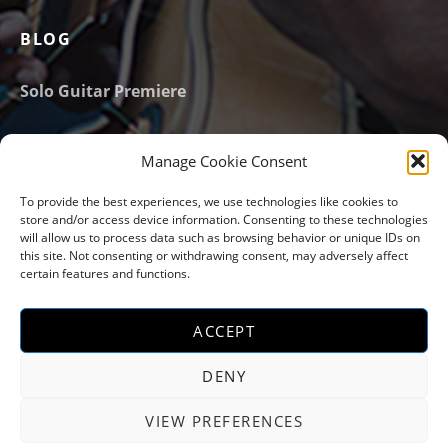
BLOG
Solo Guitar Premiere
New website launched!
Manage Cookie Consent
Email Address
*
To provide the best experiences, we use technologies like cookies to
store and/or access device information. Consenting to these technologies
will allow us to process data such as browsing behavior or unique IDs on
this site. Not consenting or withdrawing consent, may adversely affect
certain features and functions.
ACCEPT
Social Media Profiles
Instagram
YouTube
Facebook
Soundcloud
DENY
VIEW PREFERENCES
COPYRIGHT Ⓒ 2022-2032 PARIJAT MOUMON |