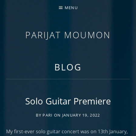
MENU
PARIJAT MOUMON
GUITARIST | COMPOSER | EDUCATOR
BLOG
Solo Guitar Premiere
BY
PARI
ON
JANUARY 19, 2022
My first-ever solo guitar concert was on 13th January,