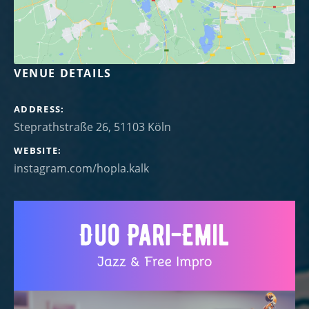
VENUE DETAILS
ADDRESS
WEBSITE
instagram.com/hopla.kalk