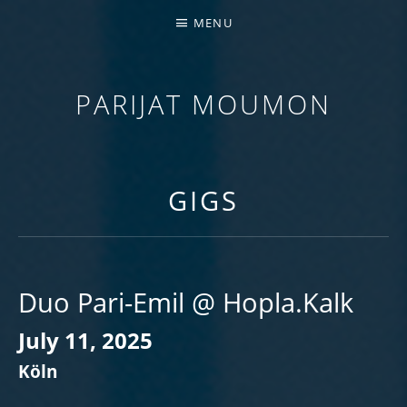
MENU
PARIJAT MOUMON
GUITARIST | COMPOSER | EDUCATOR
GIGS
Duo Pari-Emil @ Hopla.Kalk
July 11, 2025
Köln