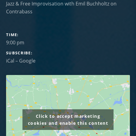
Jazz & Free Improvisation with Emil Buchholtz on
Contrabass
GIG DETAILS
TIME
9:00 pm
SUBSCRIBE
iCal
Google
Click to accept marketing
cookies and enable this content