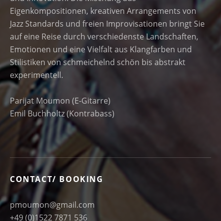
Eigenkompositionen, kreativen Arrangements von
Jazz Standards und freien Improvisationen bringt Sie
auf eine Reise durch verschiedenste Landschaften,
Emotionen und eine Vielfalt aus Klangfarben und
Stilistiken von schmeichelnd schön bis abstrakt
experimentell.
Parijat Moumon (E-Gitarre)
Emil Buchholtz (Kontrabass)
CONTACT/ BOOKING
pmoumon@gmail.com
+49 (0)1522 7871 536