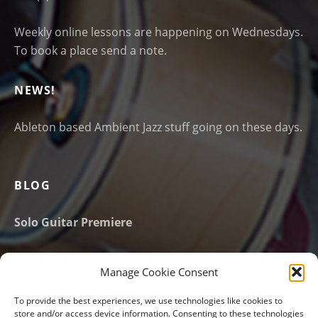
Weekly online lessons are happening on Wednesdays.
To book a place send a note.
NEWS!
Ableton based Ambient Jazz stuff going on these days.
BLOG
Solo Guitar Premiere
New website launched!
Manage Cookie Consent
Email Address
*
To provide the best experiences, we use technologies like cookies to
store and/or access device information. Consenting to these technologies