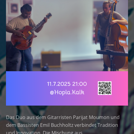
Das Duo aus dem Gitarristen Parijat Moumon und
dem Bassisten Emil Buchholtz verbindet Tradition
und Innovation. Die Mischung aus